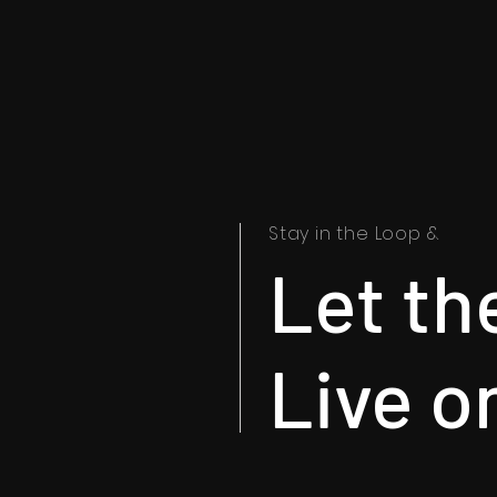
Stay in the Loop &
Let th
Live o