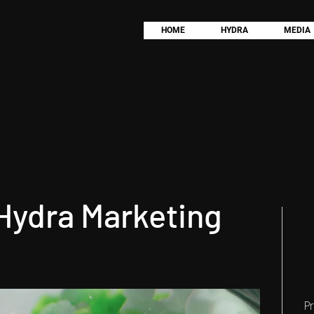
HOME
HYDRA
MEDIA
 Hydra Marketing
P