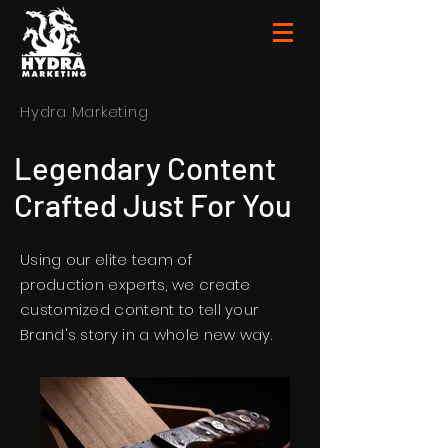
Hydra Marketing
Legendary Content
Crafted Just For You
Using our elite team of
production experts, we create
customized content to tell your
Brand's story in a whole new way.