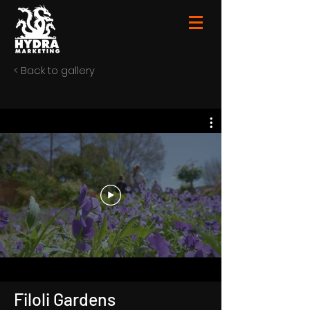
< Back to gallery
Filoli Gardens