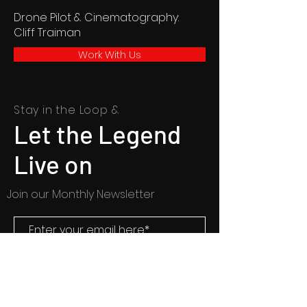
Drone Pilot & Cinematography:
Cliff Traiman
Work With Us
Stay in the Loop &
Let the Legend
Live on
Join our Monthly Newsletter
SUBSCRIBE